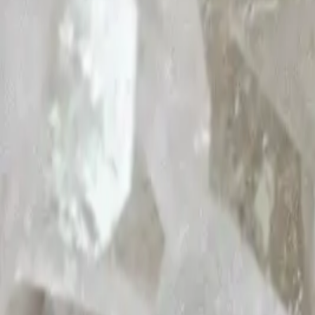
Shop
About Nomi
Nomi Magazine