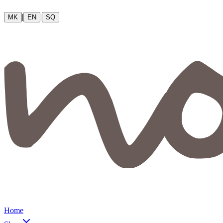
|
|
MK
EN
SQ
Home