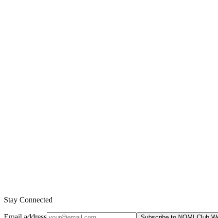
Form an occlusive film on the skin
Trap bacteria and debris (comedogenic)
D4 and D5 are bioaccumulative pollutants
Persist in the biosphere for hundreds of years
EU has restricted them in rinse-off products
Found In These Products
No products currently use this ingredient.
Stay Connected
Email address
Subscribe to NOMI Club W