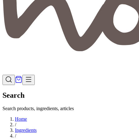
Search
Search products, ingredients, articles
Home
/
Ingredients
/