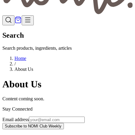
Search
Search products, ingredients, articles
Home
/
About Us
About Us
Content coming soon.
Stay Connected
Email address
Subscribe to NOMI Club Weekly