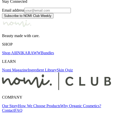
Stay Connected
Email address
Subscribe to NOMI Club Weekly
Beauty made with care.
SHOP
Shop All
INIKA
RAWW
Bundles
LEARN
Nomi Magazine
Ingredient Library
Skin Quiz
COMPANY
Our Story
How We Choose Products
Why Organic Cosmetics?
Contact
FAQ