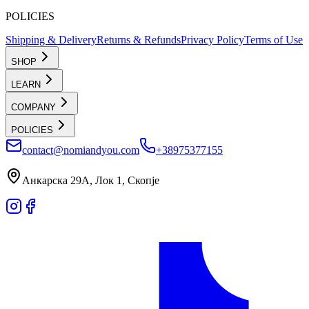
POLICIES
Shipping & Delivery
Returns & Refunds
Privacy Policy
Terms of Use
SHOP
LEARN
COMPANY
POLICIES
contact@nomiandyou.com
+38975377155
Анкарска 29А, Лок 1, Скопје