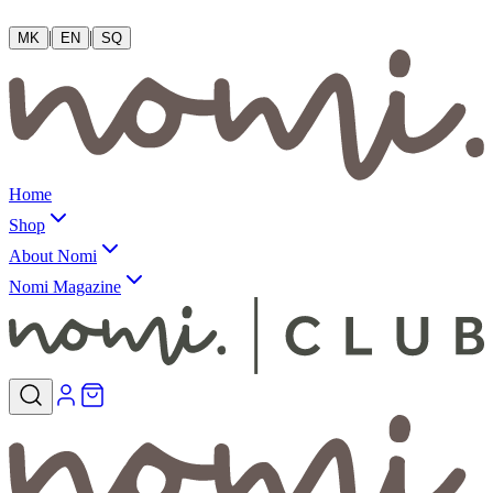
|
|
MK
EN
SQ
Home
Shop
About Nomi
Nomi Magazine