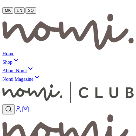
|
|
MK
EN
SQ
Home
Shop
About Nomi
Nomi Magazine