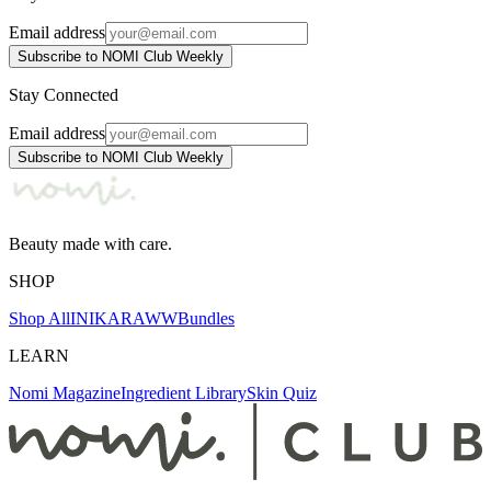
Email address
Subscribe to NOMI Club Weekly
Stay Connected
Email address
Subscribe to NOMI Club Weekly
Beauty made with care.
SHOP
Shop All
INIKA
RAWW
Bundles
LEARN
Nomi Magazine
Ingredient Library
Skin Quiz