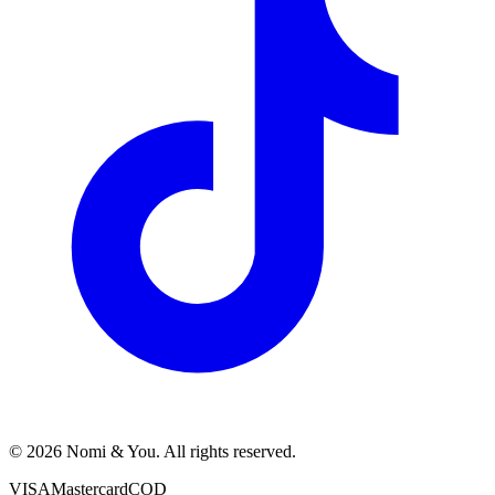
© 2026 Nomi & You. All rights reserved.
VISA
Mastercard
COD