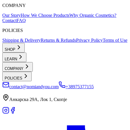
COMPANY
Our Story
How We Choose Products
Why Organic Cosmetics?
Contact
FAQ
POLICIES
Shipping & Delivery
Returns & Refunds
Privacy Policy
Terms of Use
SHOP
LEARN
COMPANY
POLICIES
contact@nomiandyou.com
+38975377155
Анкарска 29А, Лок 1, Скопје