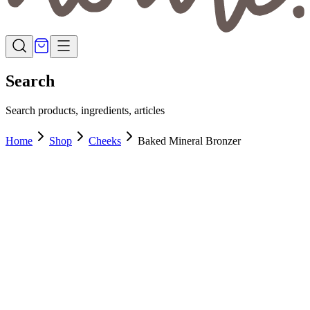
Search
Search products, ingredients, articles
Home
Shop
Cheeks
Baked Mineral Bronzer