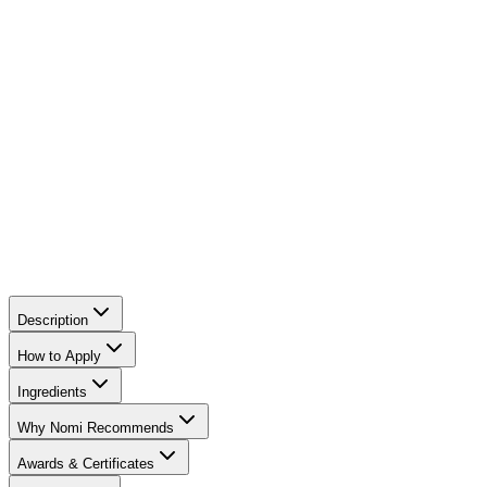
preventing the bronzer from looking dry.
Magnolia Bark Extract:
A powerful natural antioxidant
with anti-inflammatory properties. It soothes redness,
tightens the skin, and helps reduce signs of aging.
Sugar Cane Extract:
A natural humectant that draws
moisture to the skin, keeping it hydrated and soft
throughout the day.
Description
How to Apply
Ingredients
Why Nomi Recommends
Awards & Certificates