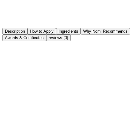
Try It On Virtually
Nomi Try On
Share
Wishlist
Description
How to Apply
Ingredients
Why Nomi Recommends
Awards & Certificates
reviews (0)
Key Active Ingredients in the Formula:
Olive Squalane:
Provides lightweight hydration,
balances sebum production, and improves skin elasticity,