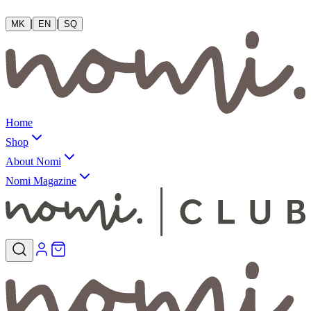
|
|
MK
EN
SQ
Home
Shop
About Nomi
Nomi Magazine