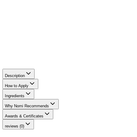
hydration. It strengthens the skin barrier, balances sebum
production, and leaves the skin radiant, without clogging
pores.
Description
How to Apply
Ingredients
Why Nomi Recommends
Awards & Certificates
reviews (0)