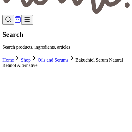
Search
Search products, ingredients, articles
Home
Shop
Oils and Serums
Bakuchiol Serum Natural
Retinol Alternative