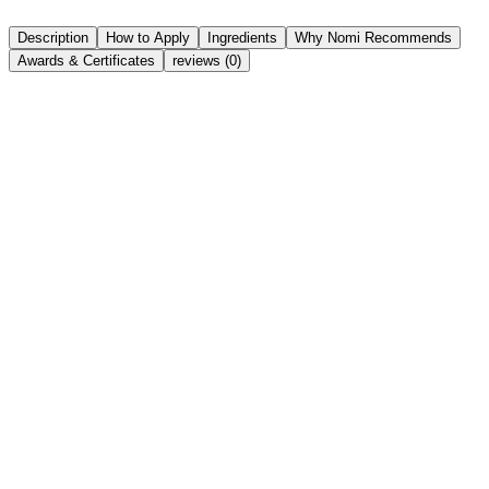
Share
Wishlist
Description
How to Apply
Ingredients
Why Nomi Recommends
Awards & Certificates
reviews (0)
Bakuchiol (2%):
Squalane (Olive Derived):
Provides deep, weightless