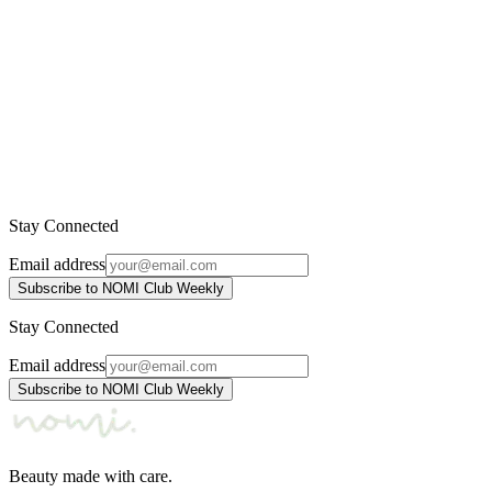
INIKA Organic
4.415 ден.
5.450 ден.
-
12
%
Kakadu Plum Vitamin C Booster
INIKA Organic
3.925 ден.
4.460 ден.
Stay Connected
Email address
Subscribe to NOMI Club Weekly
Stay Connected
Email address
Subscribe to NOMI Club Weekly
Beauty made with care.