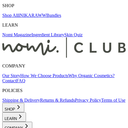
SHOP
Shop All
INIKA
RAWW
Bundles
LEARN
Nomi Magazine
Ingredient Library
Skin Quiz
COMPANY
Our Story
How We Choose Products
Why Organic Cosmetics?
Contact
FAQ
POLICIES
Shipping & Delivery
Returns & Refunds
Privacy Policy
Terms of Use
SHOP
LEARN