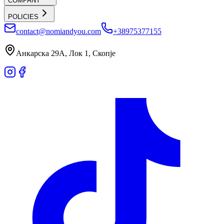
COMPANY
POLICIES
contact@nomiandyou.com
+38975377155
Анкарска 29А, Лок 1, Скопје