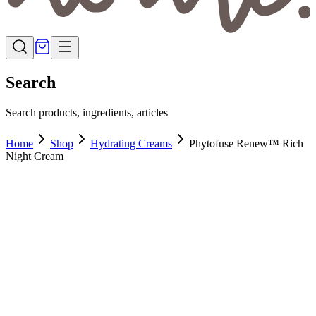
Search
Search products, ingredients, articles
Home
Shop
Hydrating Creams
Phytofuse Renew™ Rich
Night Cream