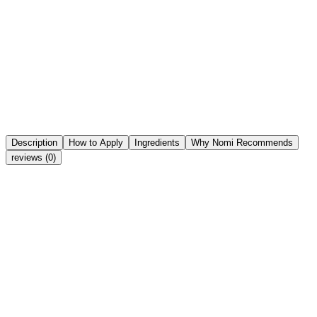
Notify me when back in stock
Notify me when back in stock
Notify Me
Share
Wishlist
Description
How to Apply
Ingredients
Why Nomi Recommends
reviews (0)
Key active ingredients in the formula: