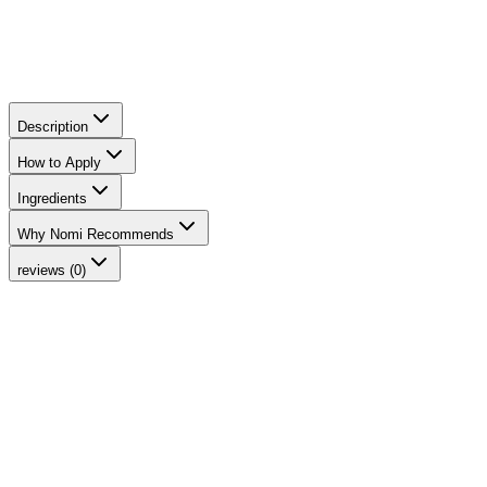
Description
How to Apply
Ingredients
Why Nomi Recommends
reviews (0)
-
15
%
Phytofuse Renew™ Day Cream
INIKA Organic