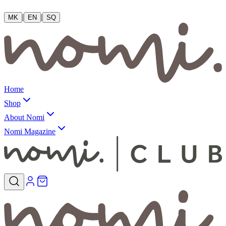
|
|
MK
EN
SQ
Home
Shop
About Nomi
Nomi Magazine