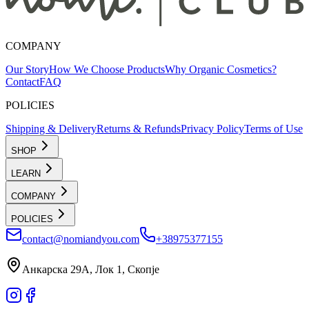
COMPANY
Our Story
How We Choose Products
Why Organic Cosmetics?
Contact
FAQ
POLICIES
Shipping & Delivery
Returns & Refunds
Privacy Policy
Terms of Use
SHOP
LEARN
COMPANY
POLICIES
contact@nomiandyou.com
+38975377155
Анкарска 29А, Лок 1, Скопје