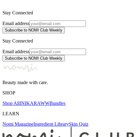
4.558 ден.
5.300 ден.
Stay Connected
Email address
Subscribe to NOMI Club Weekly
Stay Connected
Email address
Subscribe to NOMI Club Weekly
Beauty made with care.
SHOP
Shop All
INIKA
RAWW
Bundles
LEARN
Nomi Magazine
Ingredient Library
Skin Quiz